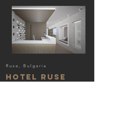
Ruse, Bulgaria
Hotel ruse
Project team:
arch. Iveta Popova
arch. E. Boranova,
< Back to Portfolio