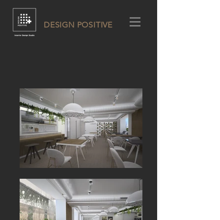
DESIGN POSITIVE