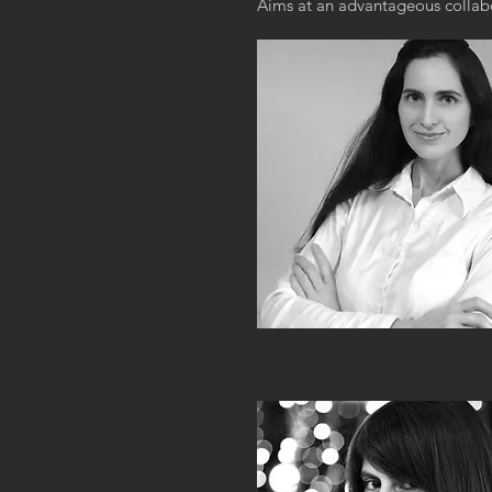
Aims at an advantageous collabo