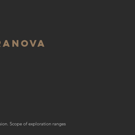
RANOVA
ssion. Scope of exploration ranges