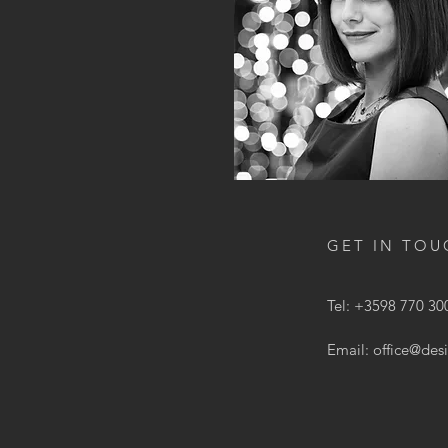
GET IN TOU
Tel: +3598 770 30
Email:
office@des