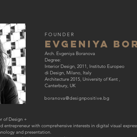
FOUNDER
eVGENIYA BO
Arch. Evgeniya Boranova
Degree:
Interior Design, 2011, Instituto Europeo
di Design, Milano, Italy
Architecture 2015, University of Kent ,
Canterbury, UK
boranova@designpositive.bg
er of Design +
and entrepreneur with comprehensive interests in digital visual expre
hnology and presentation.