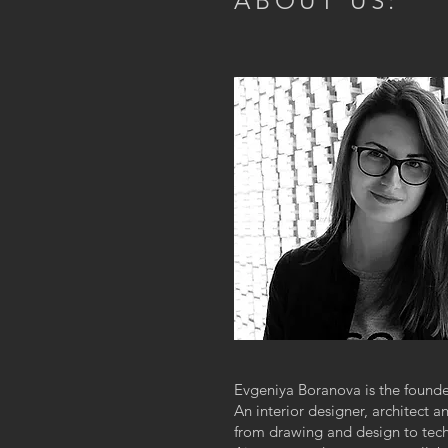
ABOUT US:
Evgeniya Boranova is the found
An interior designer, architect 
from drawing and design to tec