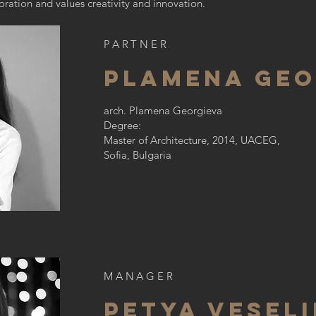
ration and values creativity and innovation.
PARTNER
plamena geo
arch. Plamena Georgieva
Degree:
Master of Architecture, 2014, UACEG,
Sofia, Bulgaria
MANAGER
Petya Vesel