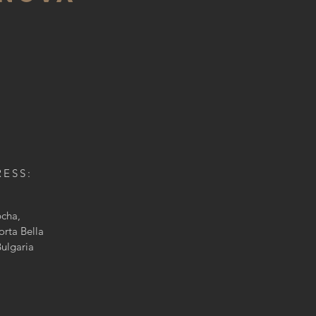
RESS
:
bcha
,
orta Bella
Bulgaria