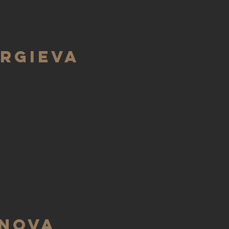
rgieva
inova