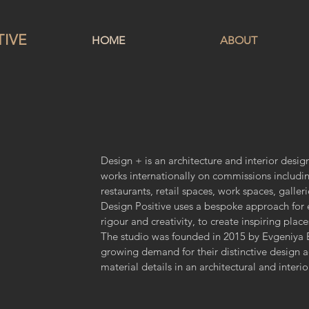
TIVE
HOME
ABOUT
Design + is an architecture and interior design
works internationally on commissions includi
restaurants, retail spaces, work spaces, galleri
Design Positive uses a bespoke approach for ea
rigour and creativity, to create inspiring plac
The studio was founded in 2015 by Evgeniya B
growing demand for their distinctive design a
material details in an architectural and interi