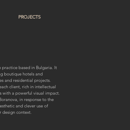
PROJECTS
 practice based in Bulgaria. It
ng boutique hotels and
es and residential projects.
ch client, rich in intellectual
es with a powerful visual impact.
oranova, in response to the
esthetic and clever use of
or design context.