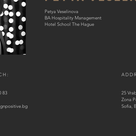
Petya Veselinova
BA Hospitality Management
Hotel School The Hague
CH:
ADD
0 83
25 Vra
Zona P
ignpositive.bg
Sofia, 