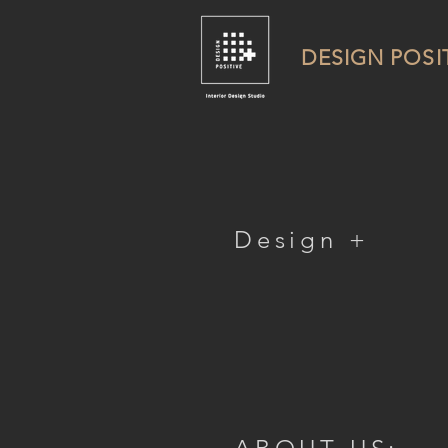
DESIGN POSI
Design +