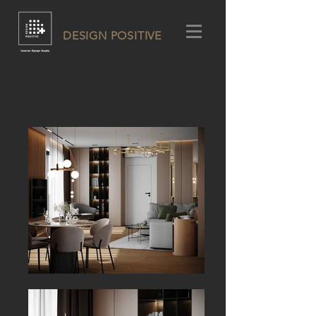
DESIGN POSITIVE